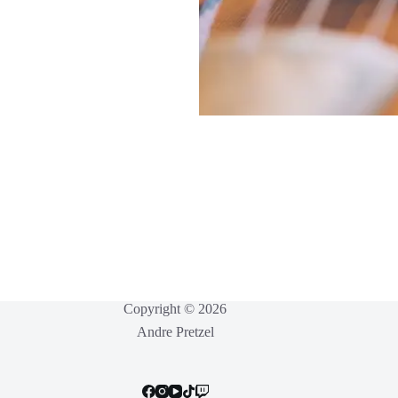
Copyright © 2026
Andre Pretzel