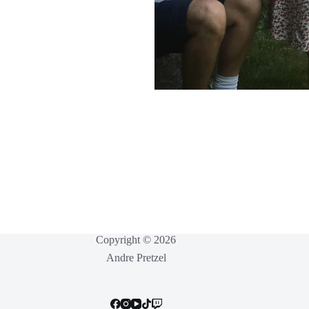
Copyright © 2026
Andre Pretzel