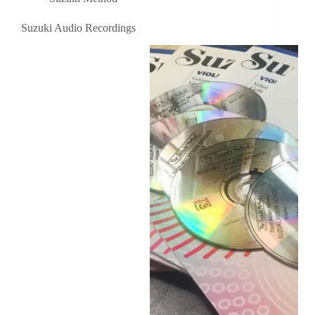
Suzuki Audio Recordings