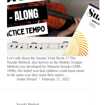
Let’s talk about the Suzuki Viola Book 1? The
Suzuki Method, also known as the Mother Tongue
Method was developed by Shinichi Suzuki (1898-
1998). His belief was that children could learn music
in the same way they learn their native…
Andre Pretzel
February 17, 2025
Suzuki Method