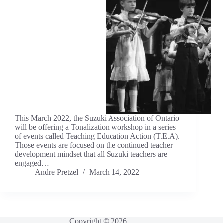
This March 2022, the Suzuki Association of Ontario
will be offering a Tonalization workshop in a series
of events called Teaching Education Action (T.E.A).
Those events are focused on the continued teacher
development mindset that all Suzuki teachers are
engaged…
Andre Pretzel
March 14, 2022
Copyright © 2026