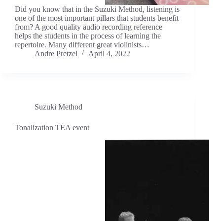
Did you know that in the Suzuki Method, listening is
one of the most important pillars that students benefit
from? A good quality audio recording reference
helps the students in the process of learning the
repertoire. Many different great violinists…
Andre Pretzel
April 4, 2022
Suzuki Method
Tonalization TEA event