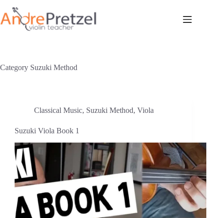
Skip
to
content
Category
Suzuki Method
Classical Music
,
Suzuki Method
,
Viola
Suzuki Viola Book 1